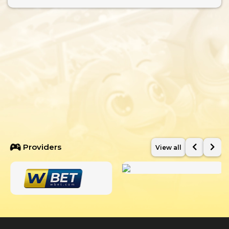
Providers
View all