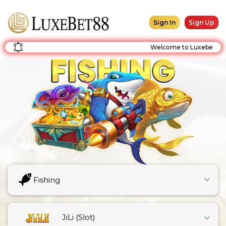
Sign In
Sign Up
Welcome to Luxebet88, Yo
Fishing
JiLi (Slot)